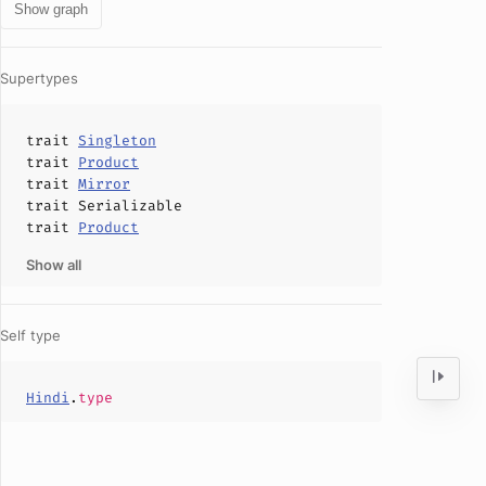
Show graph
Supertypes
trait
Singleton
trait
Product
trait
Mirror
trait
Serializable
trait
Product
Show all
Self type
Hindi
.
type