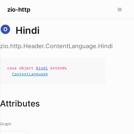
zio-http
Hindi
zio.http.Header.ContentLanguage.Hindi
case
object
Hindi
extends
ContentLanguage
Attributes
Graph