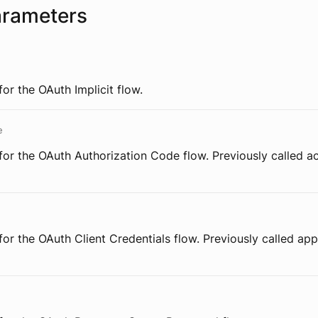
arameters
for the OAuth Implicit flow.
e
for the OAuth Authorization Code flow. Previously called 
for the OAuth Client Credentials flow. Previously called appl