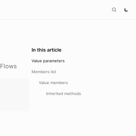
In this article
Value parameters
hFlows
Members list
Value members
:
Inherited methods