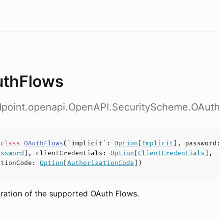
thFlows
ndpoint.openapi.OpenAPI.SecurityScheme.OAut
e
class
OAuthFlows
(
`implicit`
:
Option
[
Implicit
],
password
assword
],
clientCredentials
:
Option
[
ClientCredentials
],
ationCode
:
Option
[
AuthorizationCode
])
ration of the supported OAuth Flows.