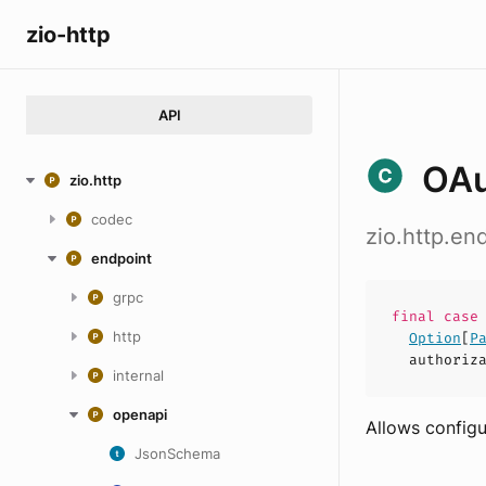
zio-http
API
OAu
zio.http
codec
zio.http.e
endpoint
grpc
final cas
http
Option
[
P
authoriz
internal
openapi
Allows configu
JsonSchema