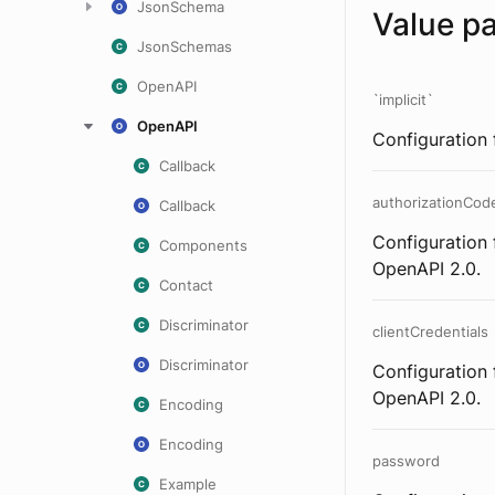
JsonSchema
Value p
JsonSchemas
OpenAPI
`implicit`
OpenAPI
Configuration 
Callback
authorizationCod
Callback
Configuration 
Components
OpenAPI 2.0.
Contact
Discriminator
clientCredentials
Discriminator
Configuration 
OpenAPI 2.0.
Encoding
Encoding
password
Example