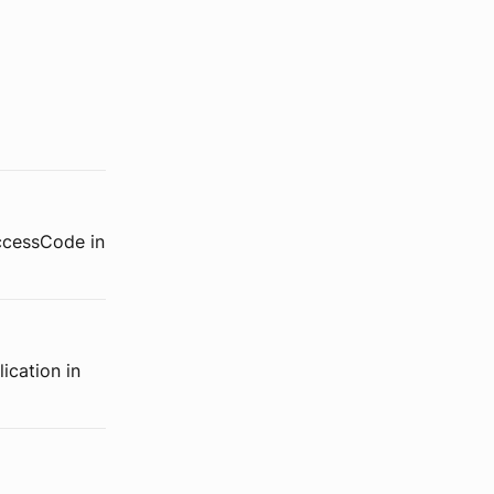
accessCode in
ication in