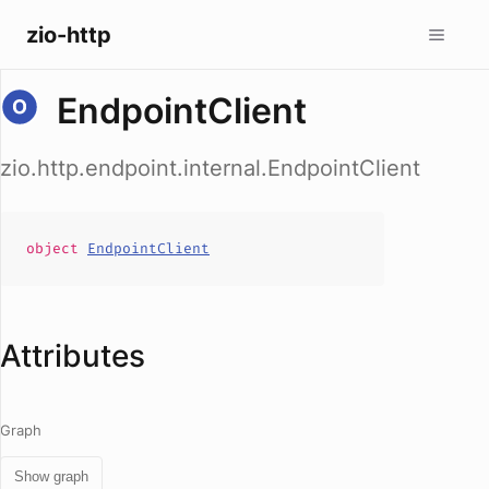
zio-http
EndpointClient
zio.http.endpoint.internal.EndpointClient
object
EndpointClient
Attributes
Graph
Show graph