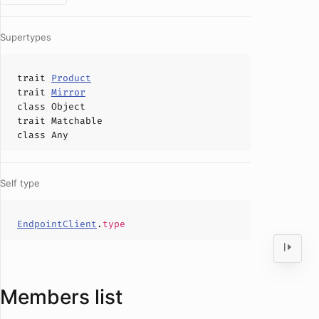
Supertypes
trait
Product
trait
Mirror
class
Object
trait
Matchable
class
Any
Self type
EndpointClient
.
type
Members list