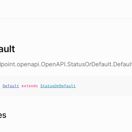
ault
dpoint.openapi.OpenAPI.StatusOrDefault.Defaul
t
Default
extends
StatusOrDefault
es