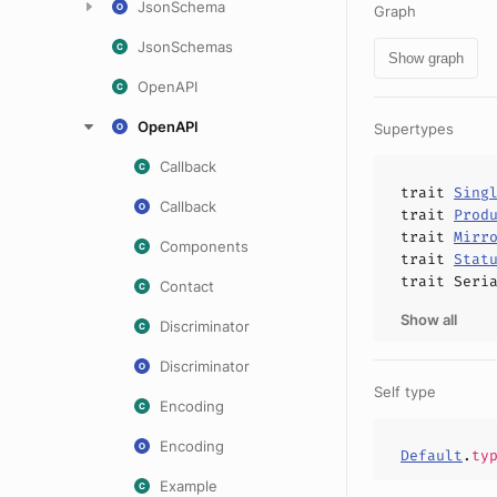
JsonSchema
Graph
JsonSchemas
Show graph
OpenAPI
OpenAPI
Supertypes
Callback
trait
Sing
Callback
trait
Prod
trait
Mirr
Components
trait
Stat
trait
Seri
Contact
Show all
Discriminator
Discriminator
Self type
Encoding
Encoding
Default
.
ty
Example