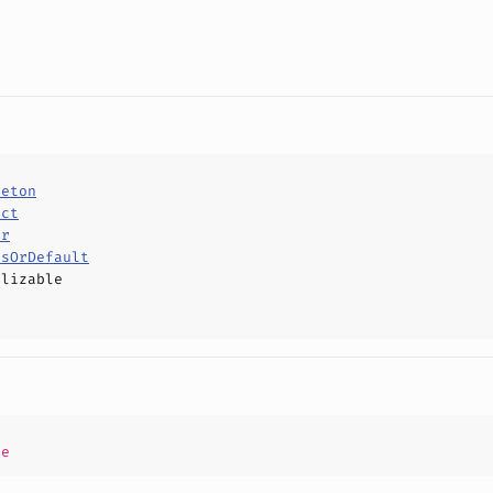
leton
uct
or
usOrDefault
alizable
pe