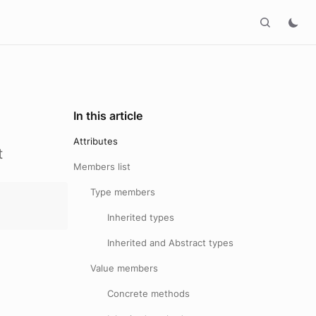
In this article
Attributes
t
Members list
Type members
Inherited types
Inherited and Abstract types
Value members
Concrete methods