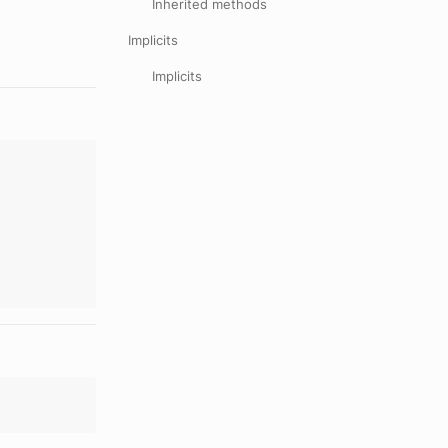
Inherited methods
Implicits
Implicits