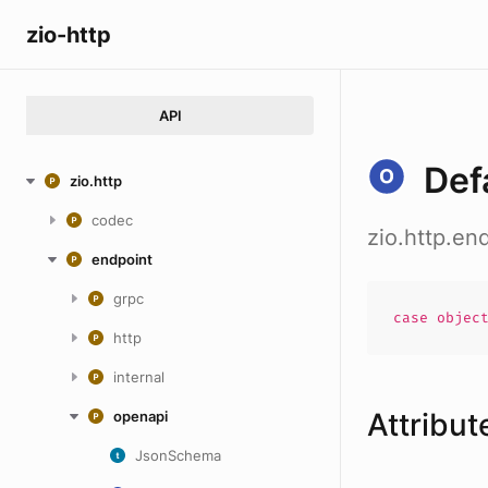
zio-http
API
Def
zio.http
codec
zio.http.en
endpoint
grpc
case
objec
http
internal
Attribut
openapi
JsonSchema