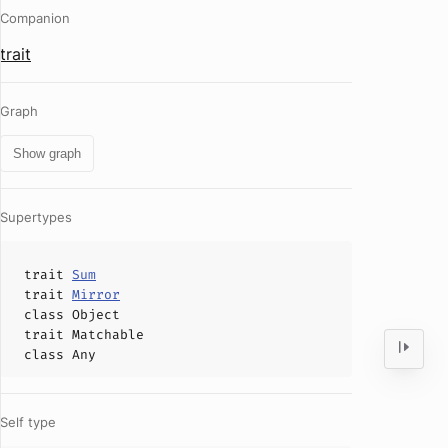
Companion
trait
Graph
Show graph
Supertypes
trait
Sum
trait
Mirror
class
Object
trait
Matchable
class
Any
Self type