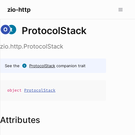
zio-http
ProtocolStack
zio.http.ProtocolStack
See the
ProtocolStack
companion trait
object
ProtocolStack
Attributes