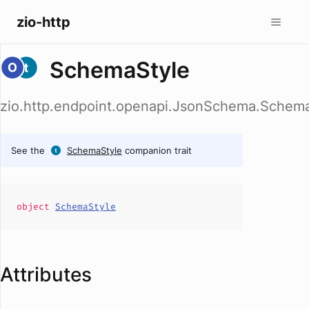
zio-http
SchemaStyle
zio.http.endpoint.openapi.JsonSchema.Schem
See the
SchemaStyle
companion trait
object
SchemaStyle
Attributes