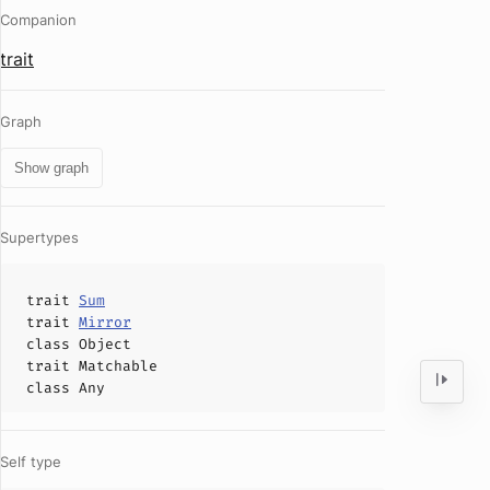
Companion
trait
Graph
Show graph
Supertypes
trait
Sum
trait
Mirror
class
Object
trait
Matchable
class
Any
Self type