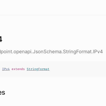
4
ndpoint.openapi.JsonSchema.StringFormat.IPv4
t
IPv4
extends
StringFormat
es