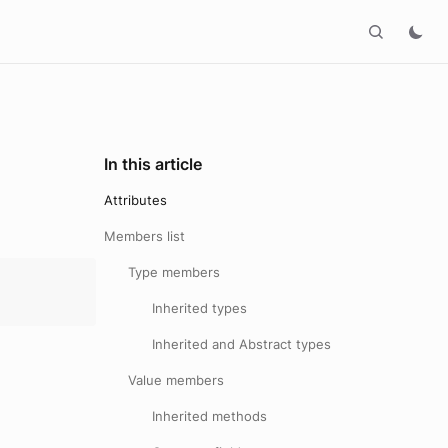
In this article
Attributes
Members list
Type members
Inherited types
Inherited and Abstract types
Value members
Inherited methods