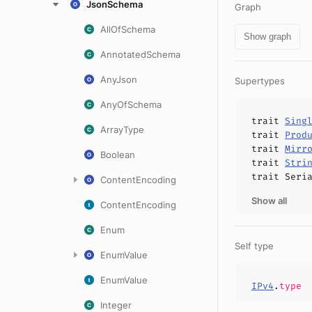
JsonSchema
Graph
AllOfSchema
Show graph
AnnotatedSchema
AnyJson
Supertypes
AnyOfSchema
trait
Sing
ArrayType
trait
Prod
trait
Mirr
Boolean
trait
Stri
trait
Seri
ContentEncoding
Show all
ContentEncoding
Enum
Self type
EnumValue
EnumValue
IPv4
.
type
Integer