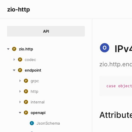
zio-http
API
IPv
zio.http
codec
zio.http.e
endpoint
grpc
case
objec
http
internal
Attribut
openapi
JsonSchema