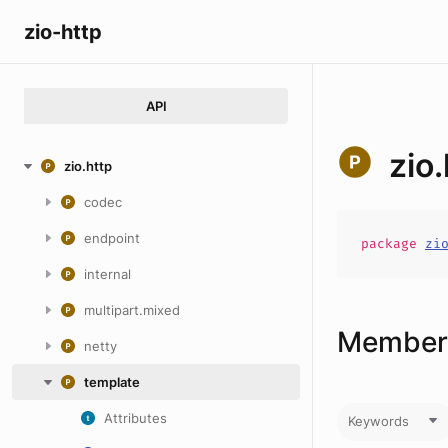
zio-http
API
zio
zio.http
codec
endpoint
package
zi
internal
multipart.mixed
Members
netty
template
Attributes
Keywords