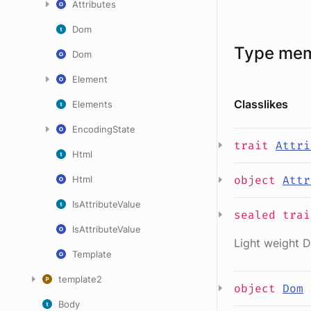
Attributes
Dom
Type me
Dom
Element
Classlikes
Elements
EncodingState
trait
Attri
Html
object
Attr
Html
IsAttributeValue
sealed
tra
IsAttributeValue
Light weight D
Template
template2
object
Dom
Body