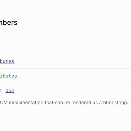
mbers
butes
ibutes
it
Dom
OM implementation that can be rendered as a html string.