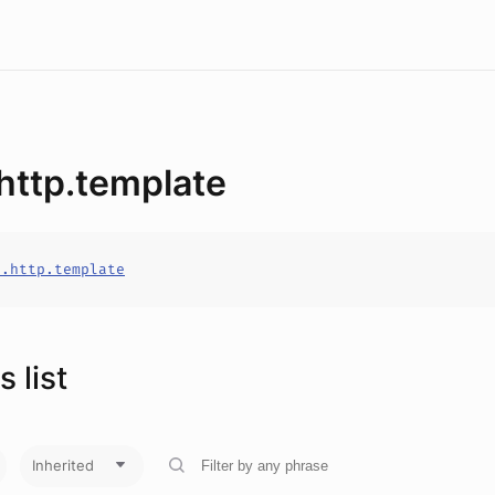
.http.template
o.http.template
 list
Inherited