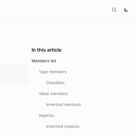
In this article
Members list
Type members
Classlikes
Value members
Inherited methods
Implicits
Inherited implicits