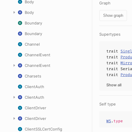
Body
Graph
Body
Show graph
Boundary
Boundary
Supertypes
Channel
trait
Sing
ChannelEvent
trait
Prod
trait
Mirr
ChannelEvent
trait
Seri
trait
Prod
Charsets
Show all
ClientAuth
ClientAuth
Self type
ClientDriver
ClientDriver
WS
.
type
ClientSSLCertConfig