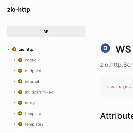
zio-http
API
WS
zio.http
codec
zio.http.S
endpoint
internal
case
objec
multipart.mixed
netty
Attribut
template
template2