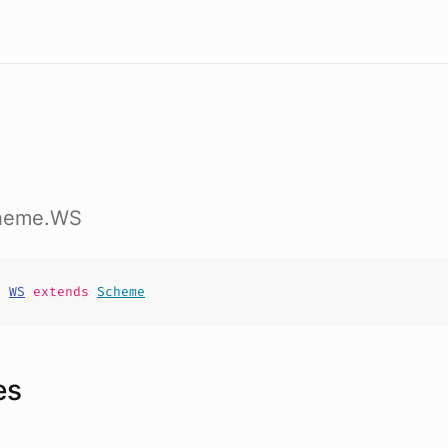
cheme.WS
t
WS
extends
Scheme
es