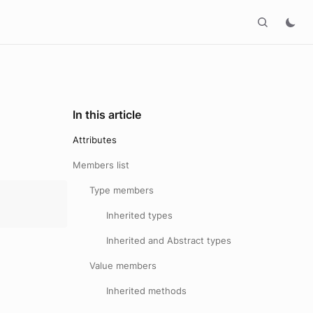
In this article
Attributes
Members list
Type members
Inherited types
Inherited and Abstract types
Value members
Inherited methods