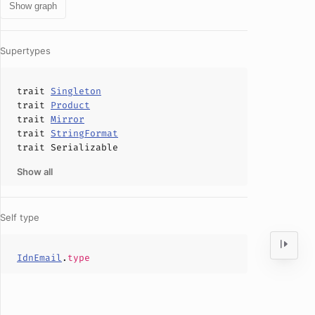
Show graph
Supertypes
trait
Singleton
trait
Product
trait
Mirror
trait
StringFormat
trait
Serializable
Show all
Self type
IdnEmail
.
type