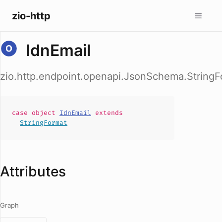
zio-http
IdnEmail
zio.http.endpoint.openapi.JsonSchema.StringF
case
object
IdnEmail
extends
StringFormat
Attributes
Graph