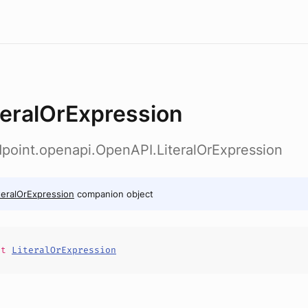
teralOrExpression
dpoint.openapi.OpenAPI.LiteralOrExpression
teralOrExpression
companion object
it
LiteralOrExpression