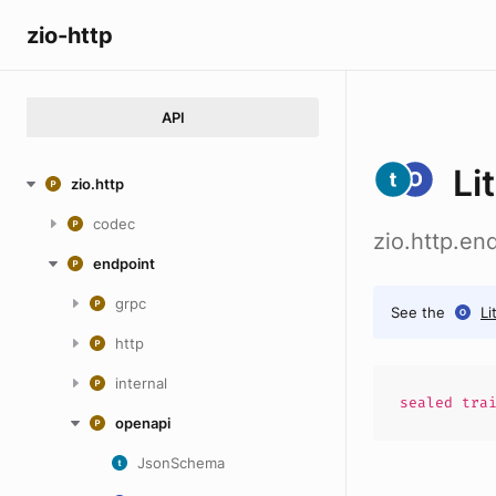
zio-http
API
Li
zio.http
codec
zio.http.en
endpoint
grpc
See the
Li
http
internal
sealed
tra
openapi
JsonSchema