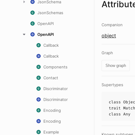
Attribut
JsonSchema
JsonSchemas
OpenAPI
Companion
OpenAPI
object
Callback
Graph
Callback
Show graph
Components
Contact
Supertypes
Discriminator
Discriminator
class
Obje
trait
Matc
Encoding
class
Any
Encoding
Example
Known subtypes