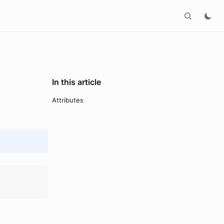
In this article
Attributes