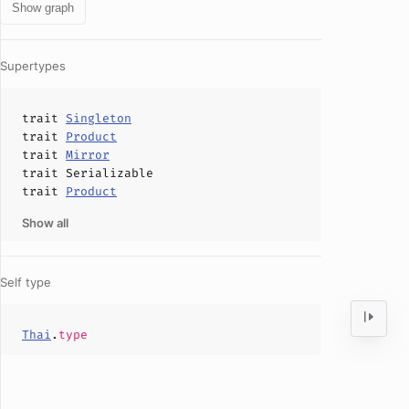
Show graph
Supertypes
trait
Singleton
trait
Product
trait
Mirror
trait
Serializable
trait
Product
Show all
Self type
Thai
.
type