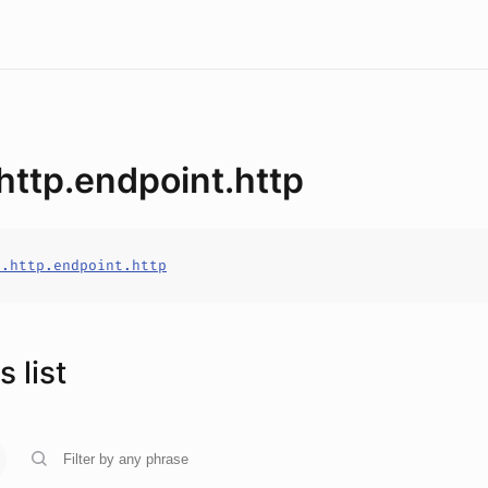
.http.endpoint.http
o.http.endpoint.http
 list