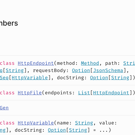
mbers
class
HttpEndpoint
(
method
:
Method
,
path
:
Str
q
[
String
],
requestBody
:
Option
[
JsonSchema
],
Seq
[
HttpVariable
],
docString
:
Option
[
String
]
class
HttpFile
(
endpoints
:
List
[
HttpEndpoint
]
Gen
class
HttpVariable
(
name
:
String
,
value
:
ng
],
docString
:
Option
[
String
] = ...)