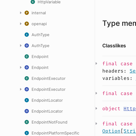
HttpVariable
internal
Type me
openapi
AuthType
Classlikes
AuthType
Endpoint
final case
Endpoint
headers
:
Se
variables
:
EndpointExecutor
EndpointExecutor
final case
EndpointLocator
object
Http
EndpointLocator
EndpointNotFound
final case
Option
[
Stri
EndpointPlatformSpecific