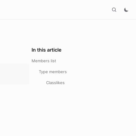
In this article
Members list
Type members
Classlikes