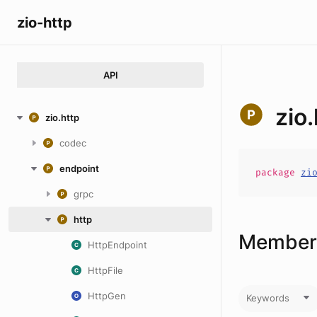
zio-http
API
zio
zio.http
codec
endpoint
package
zi
grpc
http
Members
HttpEndpoint
HttpFile
HttpGen
Keywords