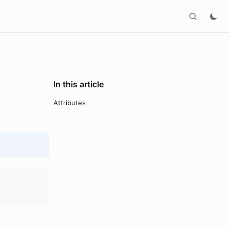
In this article
Attributes