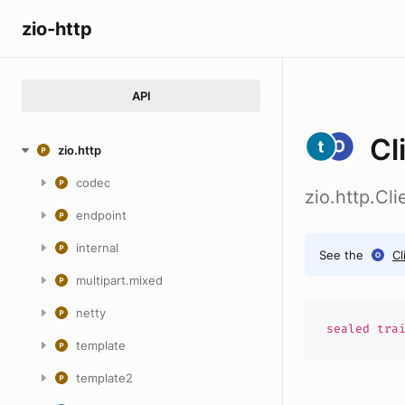
zio-http
API
Cl
zio.http
codec
zio.http.Cl
endpoint
internal
See the
Cl
multipart.mixed
netty
sealed
tra
template
template2