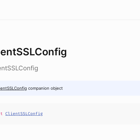
ientSSLConfig
ientSSLConfig
ientSSLConfig
companion object
it
ClientSSLConfig