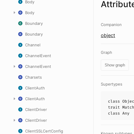
Attribut
Body
Body
Boundary
Companion
Boundary
object
Channel
Graph
ChannelEvent
Show graph
ChannelEvent
Charsets
Supertypes
ClientAuth
ClientAuth
class
Obje
trait
Matc
ClientDriver
class
Any
ClientDriver
ClientSSLCertConfig
Known subtypes