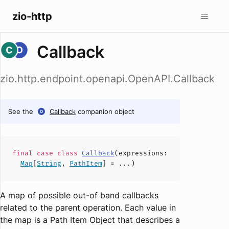
zio-http
Callback
zio.http.endpoint.openapi.OpenAPI.Callback
See the
Callback
companion object
final case
class
Callback
(
expressions
:
Map
[
String
,
PathItem
] = ...)
A map of possible out-of band callbacks
related to the parent operation. Each value in
the map is a Path Item Object that describes a