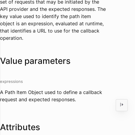
set of requests that may be initiated by the
API provider and the expected responses. The
key value used to identify the path item
object is an expression, evaluated at runtime,
that identifies a URL to use for the callback
operation.
Value parameters
expressions
A Path Item Object used to define a callback
request and expected responses.
Attributes