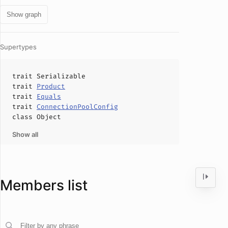
Show graph
Supertypes
trait
Serializable
trait
Product
trait
Equals
trait
ConnectionPoolConfig
class
Object
Show all
Members list