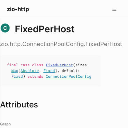
zio-http
FixedPerHost
zio.http.ConnectionPoolConfig.FixedPerHost
final case
class
FixedPerHost
(
sizes
:
Map
[
Absolute
,
Fixed
],
default
:
Fixed
)
extends
ConnectionPoolConfig
Attributes
Graph