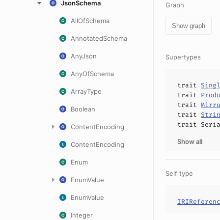
JsonSchema
Graph
AllOfSchema
Show graph
AnnotatedSchema
AnyJson
Supertypes
AnyOfSchema
trait
Sing
ArrayType
trait
Prod
trait
Mirr
Boolean
trait
Stri
trait
Seri
ContentEncoding
Show all
ContentEncoding
Enum
Self type
EnumValue
EnumValue
IRIReferen
Integer