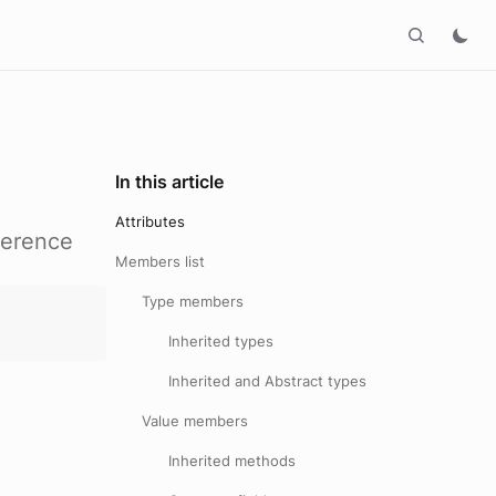
In this article
Attributes
ference
Members list
Type members
Inherited types
Inherited and Abstract types
Value members
Inherited methods