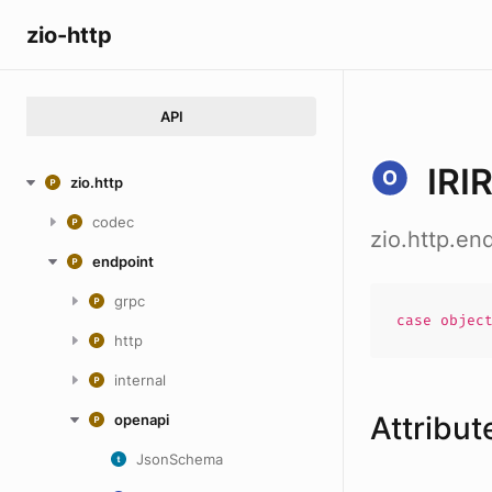
zio-http
API
IRI
zio.http
codec
zio.http.en
endpoint
grpc
case
objec
http
internal
Attribut
openapi
JsonSchema