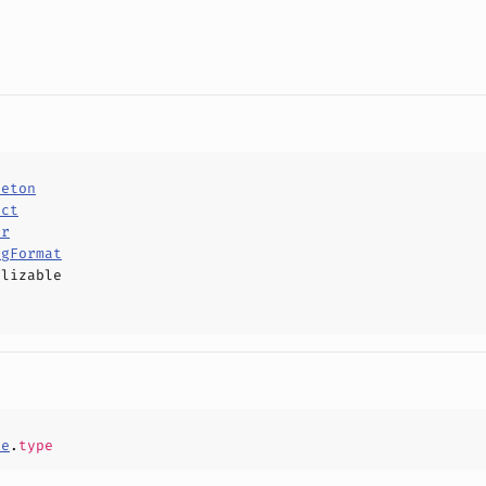
leton
uct
or
ngFormat
alizable
ce
.
type