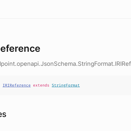
Reference
dpoint.openapi.JsonSchema.StringFormat.IRIRe
t
IRIReference
extends
StringFormat
es