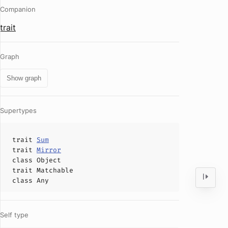
Companion
trait
Graph
Show graph
Supertypes
trait
Sum
trait
Mirror
class
Object
trait
Matchable
class
Any
Self type