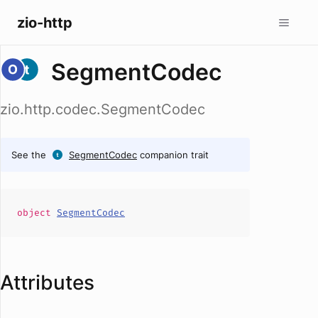
zio-http
SegmentCodec
zio.http.codec.SegmentCodec
See the
SegmentCodec
companion trait
object
SegmentCodec
Attributes