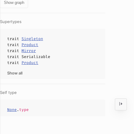
Show graph
Supertypes
trait
Singleton
trait
Product
trait
Mirror
trait
Serializable
trait
Product
Show all
Self type
None
.
type