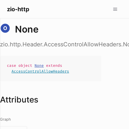
zio-http
None
zio.http.Header.AccessControlAllowHeaders.N
case
object
None
extends
AccessControlAllowHeaders
Attributes
Graph