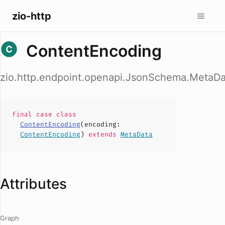
zio-http
ContentEncoding
zio.http.endpoint.openapi.JsonSchema.MetaD
final case
class
ContentEncoding
(
encoding
:
ContentEncoding
)
extends
MetaData
Attributes
Graph