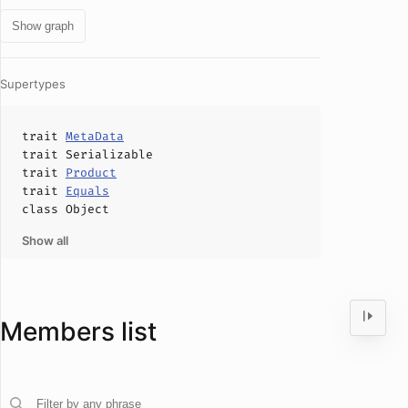
Show graph
Supertypes
trait
MetaData
trait
Serializable
trait
Product
trait
Equals
class
Object
Show all
Members list