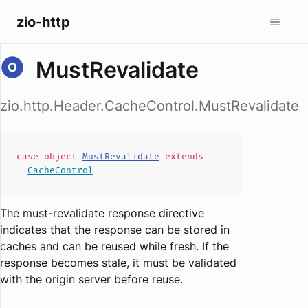
zio-http
MustRevalidate
zio.http.Header.CacheControl.MustRevalidate
case
object
MustRevalidate
extends
CacheControl
The must-revalidate response directive
indicates that the response can be stored in
caches and can be reused while fresh. If the
response becomes stale, it must be validated
with the origin server before reuse.