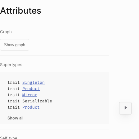
Attributes
Graph
Show graph
Supertypes
trait
Singleton
trait
Product
trait
Mirror
trait
Serializable
trait
Product
Show all
Self type