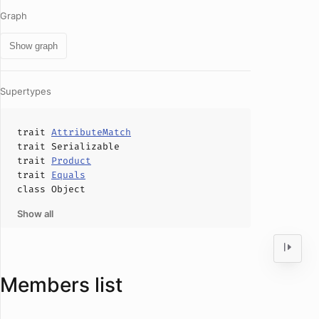
Graph
Show graph
Supertypes
trait
AttributeMatch
trait
Serializable
trait
Product
trait
Equals
class
Object
Show all
Members list