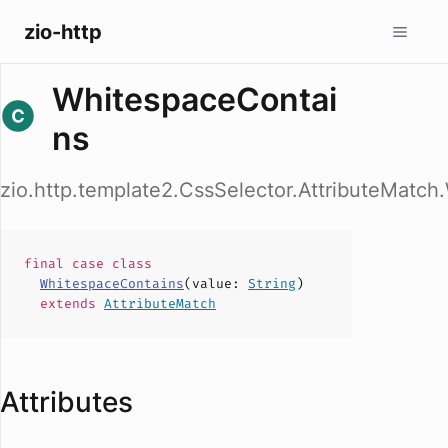
zio-http
WhitespaceContai
ns
zio.http.template2.CssSelector.AttributeMatc
final case
class
WhitespaceContains
(
value
:
String
)
extends
AttributeMatch
Attributes