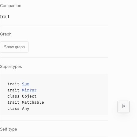
Companion
trait
Graph
Show graph
Supertypes
trait
Sum
trait
Mirror
class
Object
trait
Matchable
class
Any
Self type