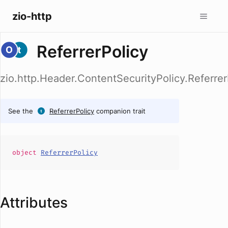
zio-http
ReferrerPolicy
zio.http.Header.ContentSecurityPolicy.Referrer
See the
ReferrerPolicy
companion trait
object
ReferrerPolicy
Attributes