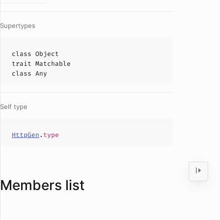
Supertypes
class
Object
trait
Matchable
class
Any
Self type
HttpGen
.
type
Members list