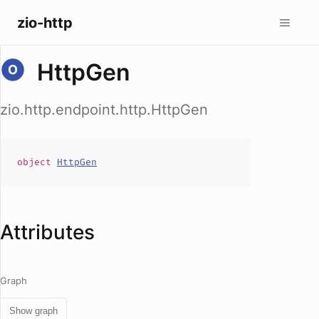
zio-http
HttpGen
zio.http.endpoint.http.HttpGen
object
HttpGen
Attributes
Graph
Show graph