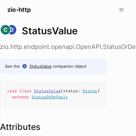
zio-http
StatusValue
zio.http.endpoint.openapi.OpenAPI.StatusOrDef
See the
StatusValue
companion object
case
class
StatusValue
(
status
:
Status
)
extends
StatusOrDefault
Attributes