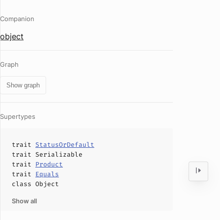
Companion
object
Graph
Show graph
Supertypes
trait
StatusOrDefault
trait
Serializable
trait
Product
trait
Equals
class
Object
Show all