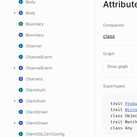
Attribut
Body
Body
Boundary
Companion
Boundary
class
Channel
Graph
ChannelEvent
Show graph
ChannelEvent
Charsets
Supertypes
ClientAuth
ClientAuth
trait
Prod
trait
Mirr
ClientDriver
class
Obje
trait
Matc
ClientDriver
class
Any
ClientSSLCertConfig