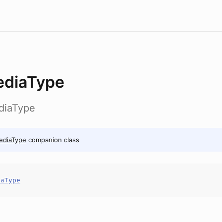
diaType
ediaType
ediaType
companion class
iaType