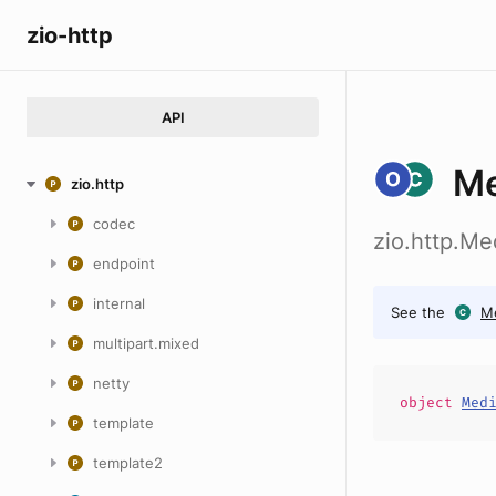
zio-http
API
Me
zio.http
codec
zio.http.M
endpoint
internal
See the
M
multipart.mixed
netty
object
Med
template
template2