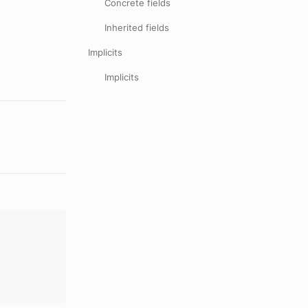
Concrete fields
Inherited fields
Implicits
Implicits