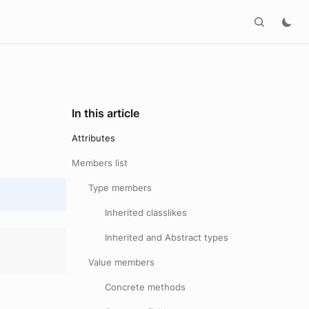
In this article
Attributes
Members list
Type members
Inherited classlikes
Inherited and Abstract types
Value members
Concrete methods