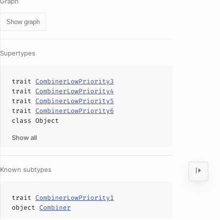
Graph
Show graph
Supertypes
trait
CombinerLowPriority3
trait
CombinerLowPriority4
trait
CombinerLowPriority5
trait
CombinerLowPriority6
class
Object
Show all
Known subtypes
trait
CombinerLowPriority1
object
Combiner