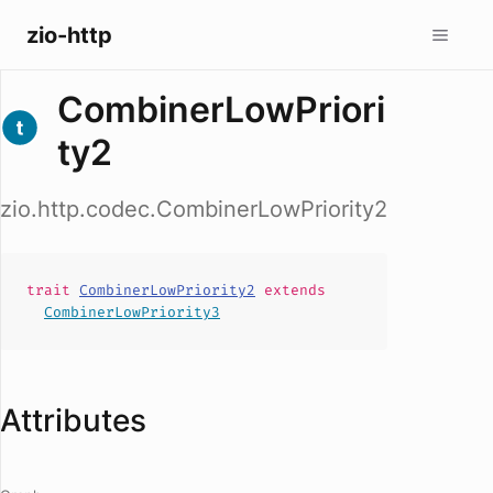
zio-http
CombinerLowPriori
ty2
zio.http.codec.CombinerLowPriority2
trait
CombinerLowPriority2
extends
CombinerLowPriority3
Attributes