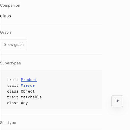
Companion
class
Graph
Show graph
Supertypes
trait
Product
trait
Mirror
class
Object
trait
Matchable
class
Any
Self type