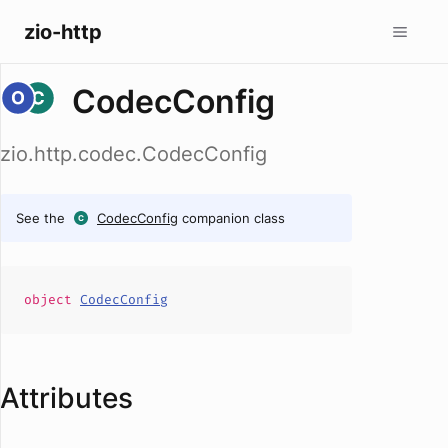
zio-http
CodecConfig
zio.http.codec.CodecConfig
See the
CodecConfig
companion class
object
CodecConfig
Attributes