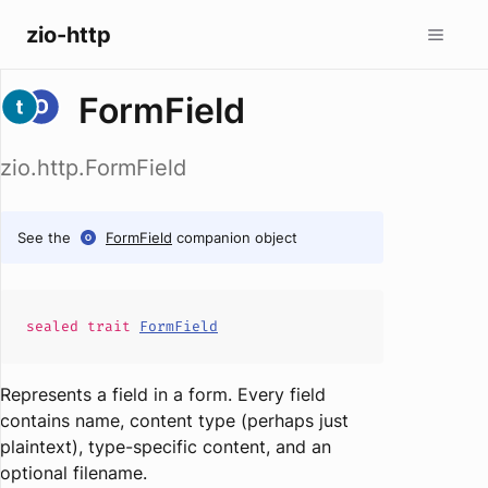
zio-http
FormField
zio.http.FormField
See the
FormField
companion object
sealed
trait
FormField
Represents a field in a form. Every field
contains name, content type (perhaps just
plaintext), type-specific content, and an
optional filename.