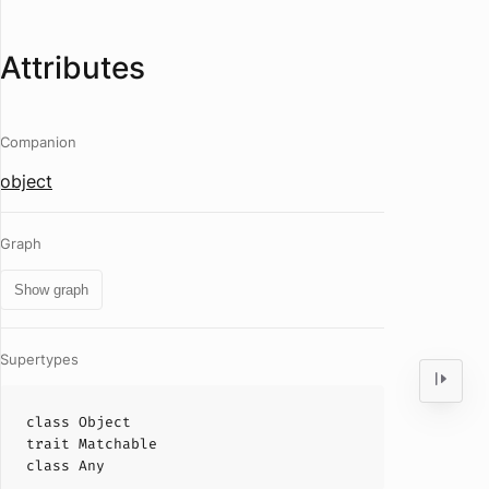
Attributes
Companion
object
Graph
Show graph
Supertypes
class
Object
trait
Matchable
class
Any