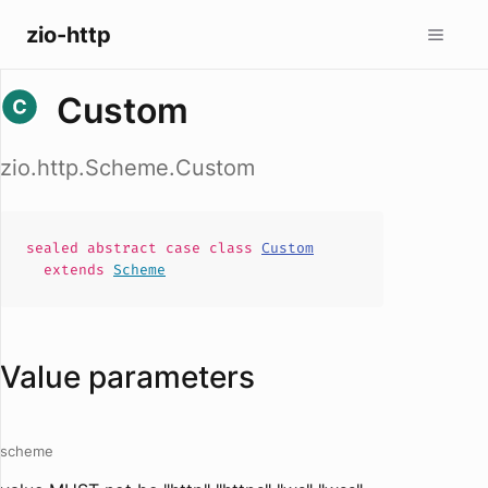
zio-http
Custom
zio.http.Scheme.Custom
sealed abstract case
class
Custom
extends
Scheme
Value parameters
scheme