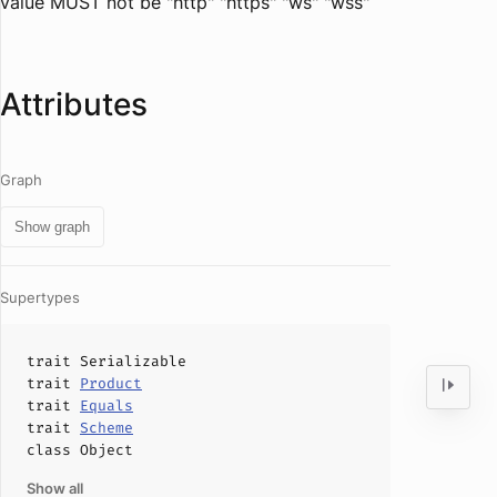
value MUST not be "http" "https" "ws" "wss"
Attributes
Graph
Show graph
Supertypes
trait
Serializable
trait
Product
trait
Equals
trait
Scheme
class
Object
Show all