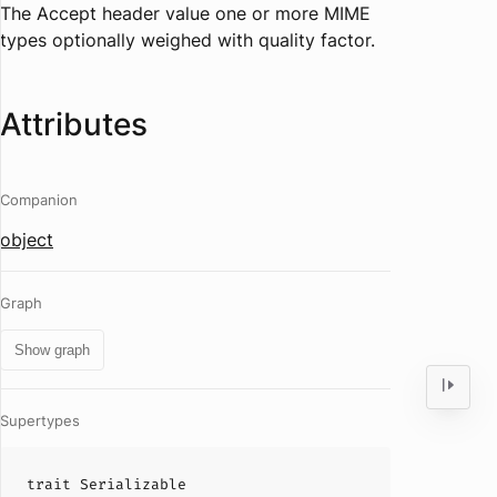
The Accept header value one or more MIME
types optionally weighed with quality factor.
Attributes
Companion
object
Graph
Show graph
Supertypes
trait
Serializable