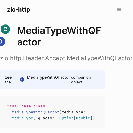
zio-http
MediaTypeWithQF
actor
zio.http.Header.Accept.MediaTypeWithQFactor
See
MediaTypeWithQFactor
companion
the
object
final case
class
MediaTypeWithQFactor
(
mediaType
:
MediaType
,
qFactor
:
Option
[
Double
])