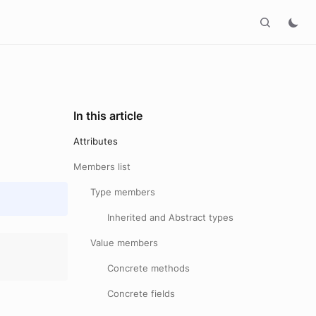
In this article
Attributes
Members list
Type members
Inherited and Abstract types
Value members
Concrete methods
Concrete fields