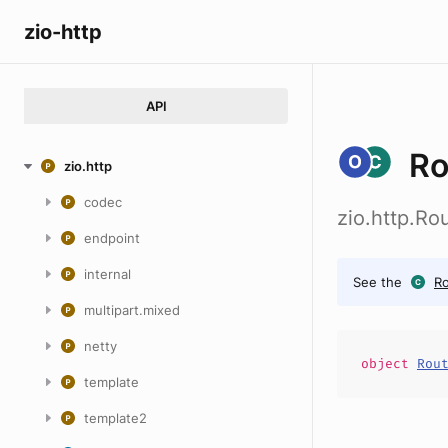
zio-http
API
Ro
zio.http
codec
zio.http.Ro
endpoint
internal
See the
Ro
multipart.mixed
netty
object
Rou
template
template2