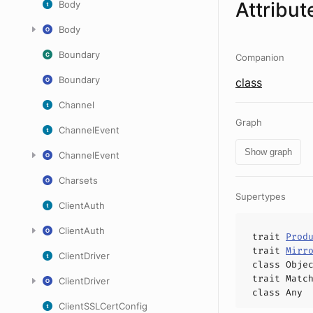
Attribut
Body
Body
Boundary
Companion
Boundary
class
Channel
Graph
ChannelEvent
Show graph
ChannelEvent
Charsets
Supertypes
ClientAuth
ClientAuth
trait
Prod
trait
Mirr
ClientDriver
class
Obje
trait
Matc
ClientDriver
class
Any
ClientSSLCertConfig