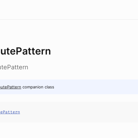
utePattern
utePattern
utePattern
companion class
tePattern