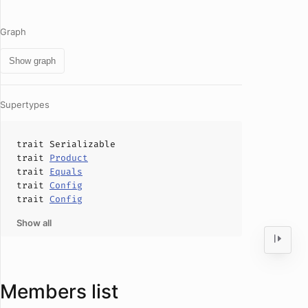
Graph
Show graph
Supertypes
trait
Serializable
trait
Product
trait
Equals
trait
Config
trait
Config
Show all
Members list