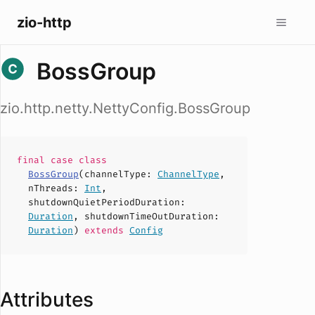
zio-http
BossGroup
zio.http.netty.NettyConfig.BossGroup
final case
class
BossGroup
(
channelType
:
ChannelType
,
nThreads
:
Int
,
shutdownQuietPeriodDuration
:
Duration
,
shutdownTimeOutDuration
:
Duration
)
extends
Config
Attributes