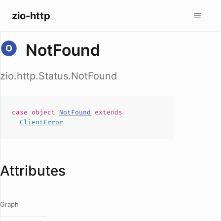
zio-http
NotFound
zio.http.Status.NotFound
case
object
NotFound
extends
ClientError
Attributes
Graph