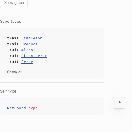
Show graph
Supertypes
trait
Singleton
trait
Product
trait
Mirror
trait
ClientError
trait
Error
Show all
Self type
NotFound
.
type