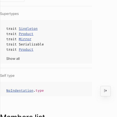
Supertypes
trait
Singleton
trait
Product
trait
Mirror
trait
Serializable
trait
Product
Show all
Self type
NoIndentation
.
type