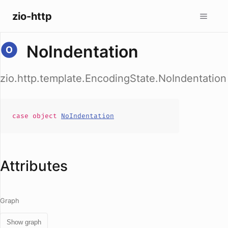
zio-http
NoIndentation
zio.http.template.EncodingState.NoIndentation
case
object
NoIndentation
Attributes
Graph
Show graph