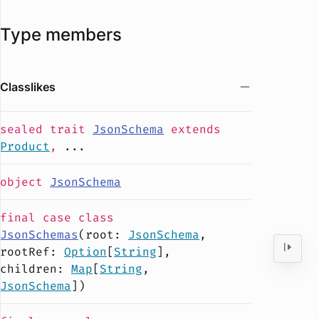
Type members
Classlikes
sealed
trait
JsonSchema
extends
Product
,
...
object
JsonSchema
final case
class
JsonSchemas
(
root
:
JsonSchema
,
rootRef
:
Option
[
String
],
children
:
Map
[
String
,
JsonSchema
])