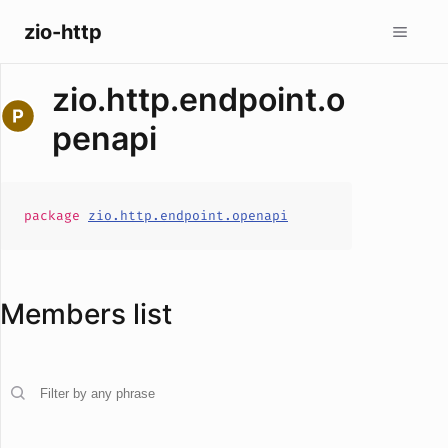
zio-http
zio.http.endpoint.o
penapi
package
zio.http.endpoint.openapi
Members list