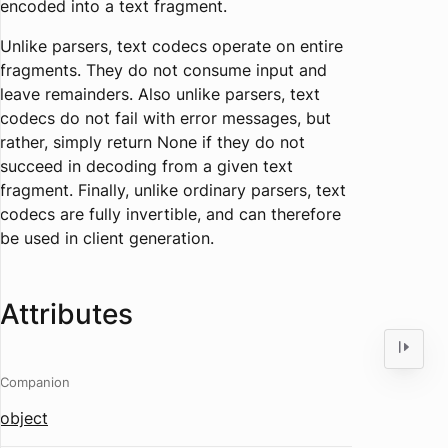
encoded into a text fragment.
Unlike parsers, text codecs operate on entire
fragments. They do not consume input and
leave remainders. Also unlike parsers, text
codecs do not fail with error messages, but
rather, simply return None if they do not
succeed in decoding from a given text
fragment. Finally, unlike ordinary parsers, text
codecs are fully invertible, and can therefore
be used in client generation.
Attributes
Companion
object