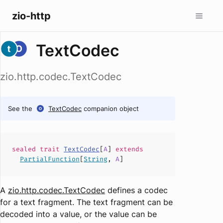
zio-http
TextCodec
zio.http.codec.TextCodec
See the
TextCodec
companion object
sealed
trait
TextCodec
[
A
]
extends
PartialFunction
[
String
,
A
]
A
zio.http.codec.TextCodec
defines a codec
for a text fragment. The text fragment can be
decoded into a value, or the value can be