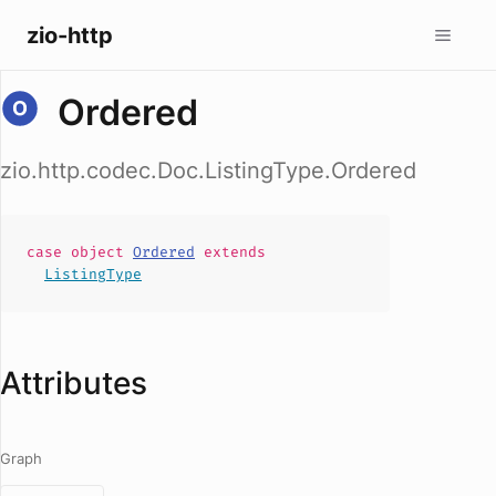
zio-http
Ordered
zio.http.codec.Doc.ListingType.Ordered
case
object
Ordered
extends
ListingType
Attributes
Graph