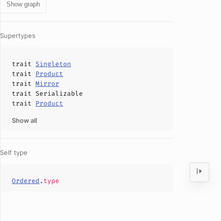
Show graph
Supertypes
trait
Singleton
trait
Product
trait
Mirror
trait
Serializable
trait
Product
Show all
Self type
Ordered
.
type