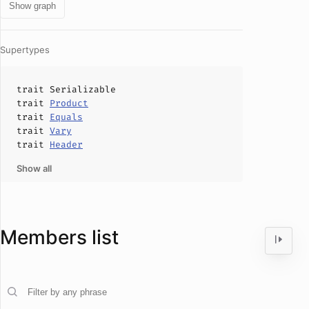
Show graph
Supertypes
trait
Serializable
trait
Product
trait
Equals
trait
Vary
trait
Header
Show all
Members list