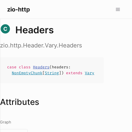
zio-http
Headers
zio.http.Header.Vary.Headers
case
class
Headers
(
headers
:
NonEmptyChunk
[
String
])
extends
Vary
Attributes
Graph