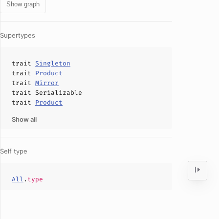
Show graph
Supertypes
trait
Singleton
trait
Product
trait
Mirror
trait
Serializable
trait
Product
Show all
Self type
All
.
type