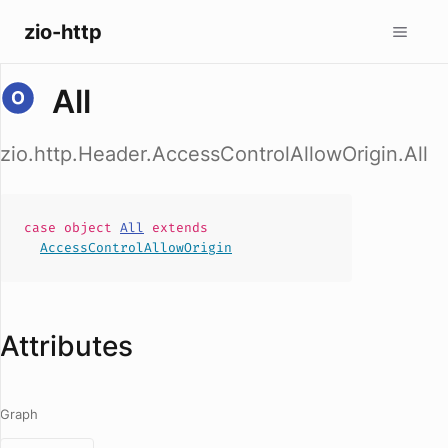
zio-http
All
zio.http.Header.AccessControlAllowOrigin.All
case
object
All
extends
AccessControlAllowOrigin
Attributes
Graph