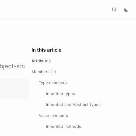
In this article
Attributes
bject-src
Members list
Type members
Inherited types
Inherited and Abstract types
Value members
Inherited methods