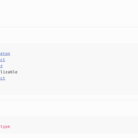
leton
uct
or
alizable
uct
.
type