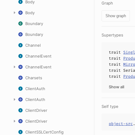
Body
Graph
Body
Show graph
Boundary
Boundary
Supertypes
Channel
trait
Sing
ChannelEvent
trait
Prod
trait
Mirr
ChannelEvent
trait
Seri
trait
Prod
Charsets
Show all
ClientAuth
ClientAuth
Self type
ClientDriver
ClientDriver
object-src
ClientSSLCertConfig