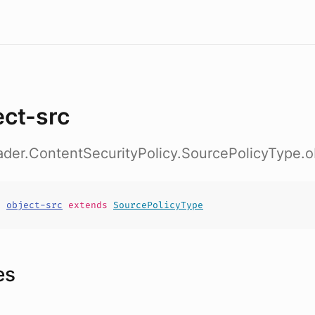
ect-src
ader.ContentSecurityPolicy.SourcePolicyType.o
t
object-src
extends
SourcePolicyType
es