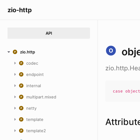
zio-http
API
obj
zio.http
codec
zio.http.He
endpoint
internal
case
objec
multipart.mixed
netty
Attribut
template
template2