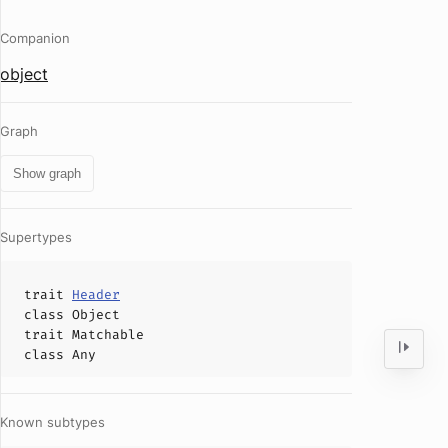
Companion
object
Graph
Show graph
Supertypes
trait
Header
class
Object
trait
Matchable
class
Any
Known subtypes