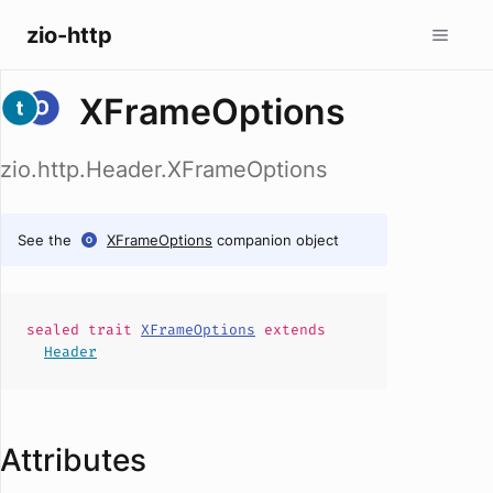
zio-http
XFrameOptions
zio.http.Header.XFrameOptions
See the
XFrameOptions
companion object
sealed
trait
XFrameOptions
extends
Header
Attributes