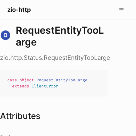
zio-http
RequestEntityTooL
arge
zio.http.Status.RequestEntityTooLarge
case
object
RequestEntityTooLarge
extends
ClientError
Attributes