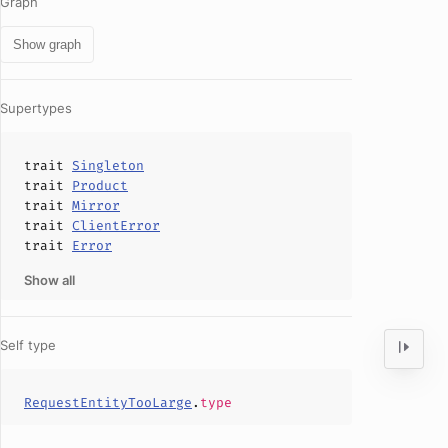
Graph
Show graph
Supertypes
trait
Singleton
trait
Product
trait
Mirror
trait
ClientError
trait
Error
Show all
Self type
RequestEntityTooLarge
.
type