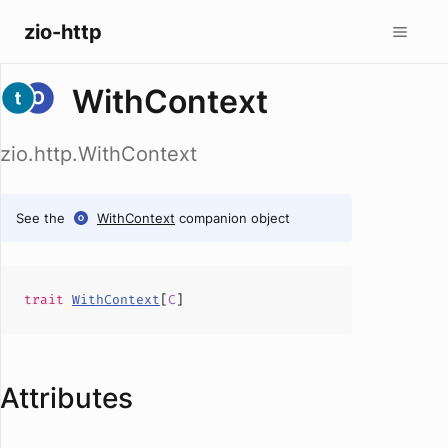
zio-http
WithContext
zio.http.WithContext
See the
WithContext
companion object
trait
WithContext
[
C
]
Attributes