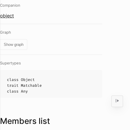
Companion
object
Graph
Show graph
Supertypes
class
Object
trait
Matchable
class
Any
Members list