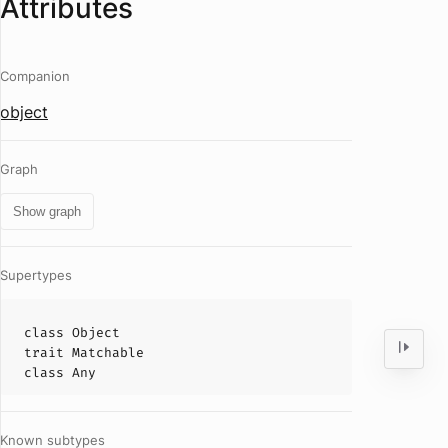
Attributes
Companion
object
Graph
Show graph
Supertypes
class
Object
trait
Matchable
class
Any
Known subtypes