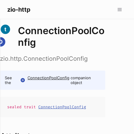
zio-http
ConnectionPoolCo
nfig
zio.http.ConnectionPoolConfig
See
ConnectionPoolConfig
companion
the
object
sealed
trait
ConnectionPoolConfig