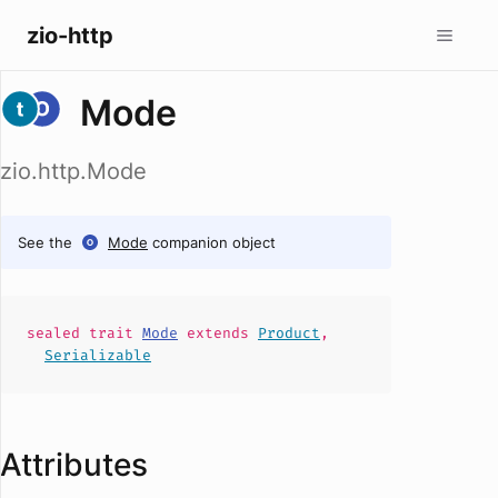
zio-http
Mode
zio.http.Mode
See the
Mode
companion object
sealed
trait
Mode
extends
Product
,
Serializable
Attributes