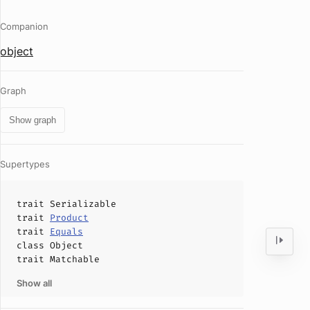
Companion
object
Graph
Show graph
Supertypes
trait
Serializable
trait
Product
trait
Equals
class
Object
trait
Matchable
Show all