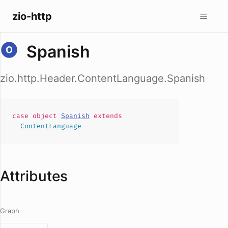
zio-http
Spanish
zio.http.Header.ContentLanguage.Spanish
case
object
Spanish
extends
ContentLanguage
Attributes
Graph