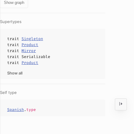
Show graph
Supertypes
trait
Singleton
trait
Product
trait
Mirror
trait
Serializable
trait
Product
Show all
Self type
Spanish
.
type