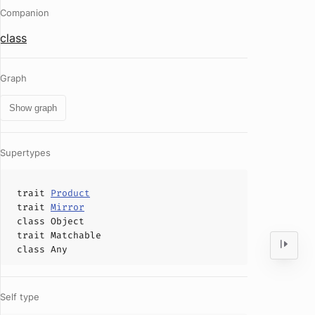
Companion
class
Graph
Show graph
Supertypes
trait
Product
trait
Mirror
class
Object
trait
Matchable
class
Any
Self type