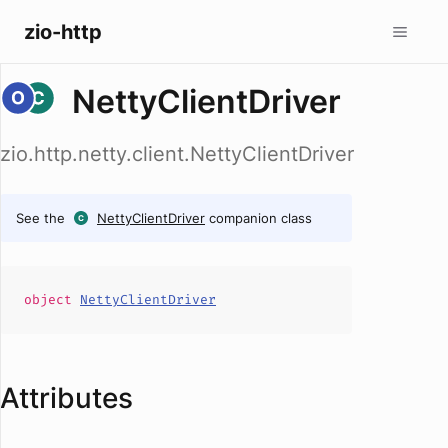
zio-http
NettyClientDriver
zio.http.netty.client.NettyClientDriver
See the
NettyClientDriver
companion class
object
NettyClientDriver
Attributes