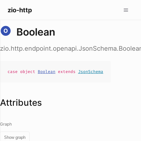
zio-http
Boolean
zio.http.endpoint.openapi.JsonSchema.Boolea
case
object
Boolean
extends
JsonSchema
Attributes
Graph
Show graph