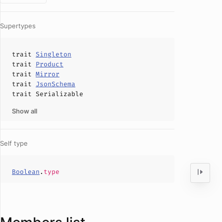
Supertypes
trait
Singleton
trait
Product
trait
Mirror
trait
JsonSchema
trait
Serializable
Show all
Self type
Boolean
.
type