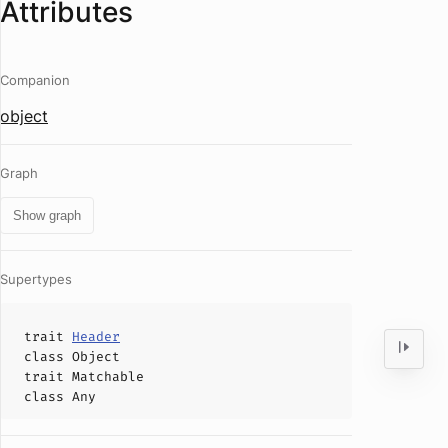
Attributes
Companion
object
Graph
Show graph
Supertypes
trait
Header
class
Object
trait
Matchable
class
Any