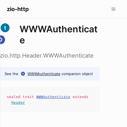
zio-http
WWWAuthenticat
e
zio.http.Header.WWWAuthenticate
See the
WWWAuthenticate
companion object
sealed
trait
WWWAuthenticate
extends
Header